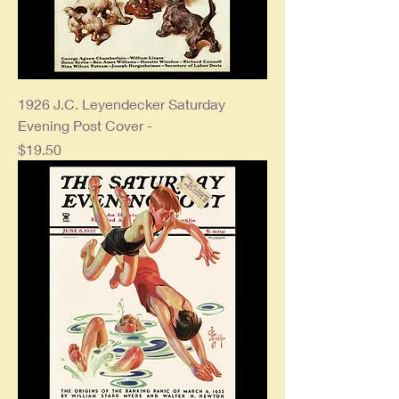
1926 J.C. Leyendecker Saturday
Evening Post Cover -
Price
$19.50