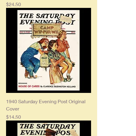
Price
$24.50
1940 Saturday Evening Post Original
Cover
Price
$14.50