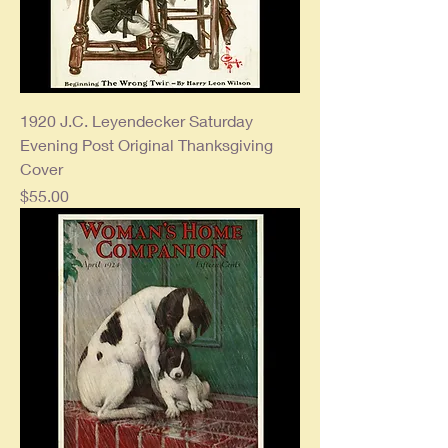
1920 J.C. Leyendecker Saturday
Evening Post Original Thanksgiving
Cover
Price
$55.00