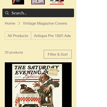
Home
Vintage Magazine Covers
All Products
Antique Pre 1925 Ads
33 products
Filter & Sort