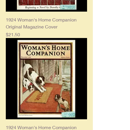
1924 Woman's Home Companion
Original Magazine Cover
Price
$21.50
1924 Woman's Home Companion