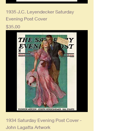
1935 J.C. Leyendecker Saturday
Evening Post Cover
Price
$35.00
1934 Saturday Evening Post Cover -
John Lagatta Artwork