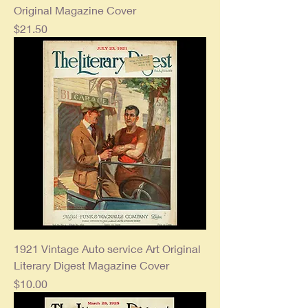
Original Magazine Cover
Price
$21.50
1921 Vintage Auto service Art Original
Literary Digest Magazine Cover
Price
$10.00