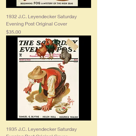
1932 J.C. Leyendecker Saturday
Evening Post Original Cover
Price
$35.00
1935 J.C. Leyendecker Saturday