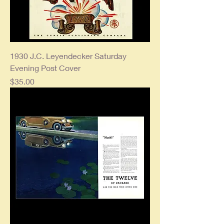
1930 J.C. Leyendecker Saturday
Evening Post Cover
Price
$35.00