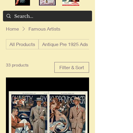
Home
Famous Artists
All Products
Antique Pre 1925 Ads
33 products
Filter & Sort