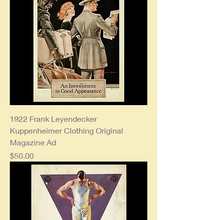
1922 Frank Leyendecker
Kuppenheimer Clothing Original
Magazine Ad
Price
$50.00