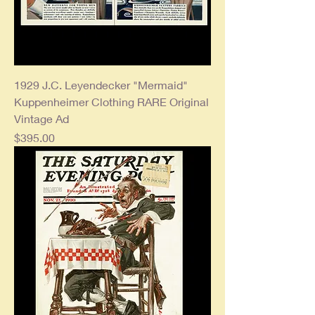
1929 J.C. Leyendecker "Mermaid"
Kuppenheimer Clothing RARE Original
Vintage Ad
Price
$395.00