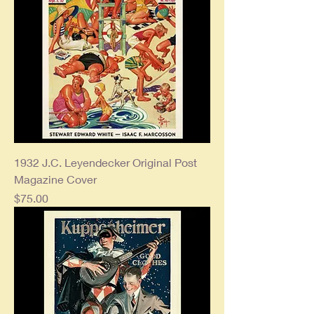
1932 J.C. Leyendecker Original Post
Magazine Cover
Price
$75.00