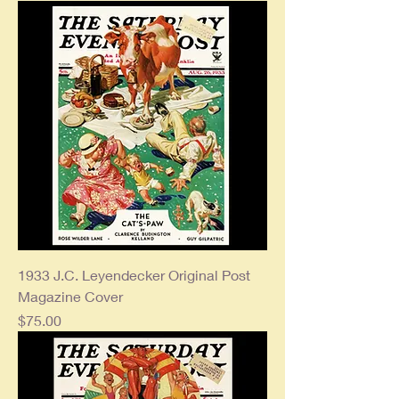
1933 J.C. Leyendecker Original Post
Magazine Cover
Price
$75.00