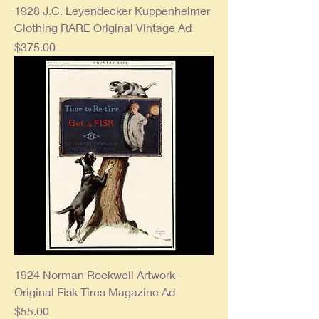
1928 J.C. Leyendecker Kuppenheimer
Clothing RARE Original Vintage Ad
Price
$375.00
1924 Norman Rockwell Artwork -
Original Fisk Tires Magazine Ad
Price
$55.00