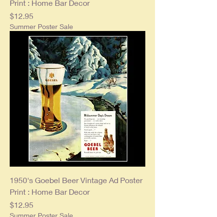
Print : Home Bar Decor
Price
$12.95
Summer Poster Sale
1950's Goebel Beer Vintage Ad Poster
Print : Home Bar Decor
Price
$12.95
Summer Poster Sale