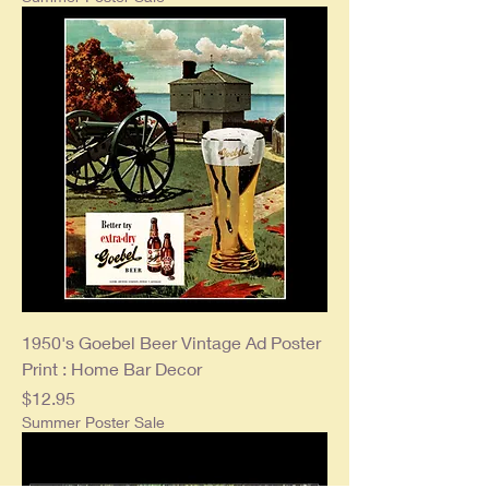
1950's Goebel Beer Vintage Ad Poster
Print : Home Bar Decor
Price
$12.95
Summer Poster Sale