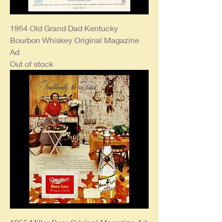
1954 Old Grand Dad Kentucky
Bourbon Whiskey Original Magazine
Ad
Out of stock