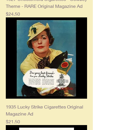
Theme - RARE Original Magazine Ad
Price
$24.50
1935 Lucky Strike Cigarettes Original
Magazine Ad
Price
$21.50