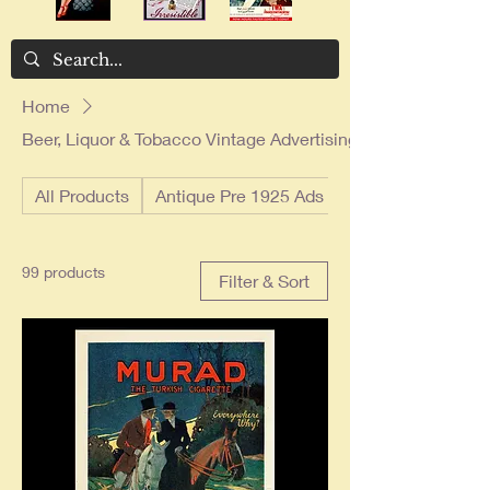
Home
Beer, Liquor & Tobacco Vintage Advertising
All Products
Antique Pre 1925 Ads
99 products
Filter & Sort