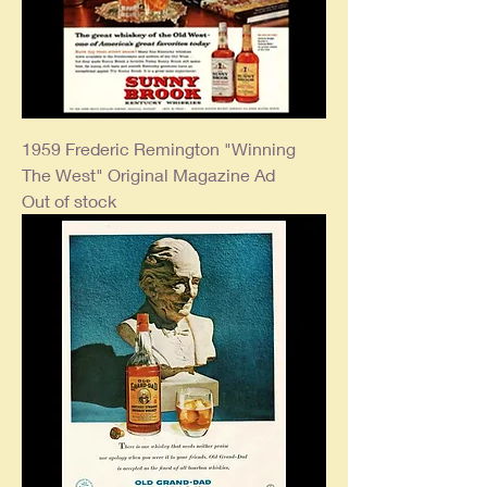
1959 Frederic Remington "Winning
The West" Original Magazine Ad
Out of stock