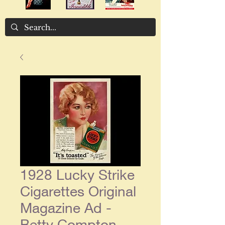
1928 Lucky Strike
Cigarettes Original
Magazine Ad -
Betty Compton