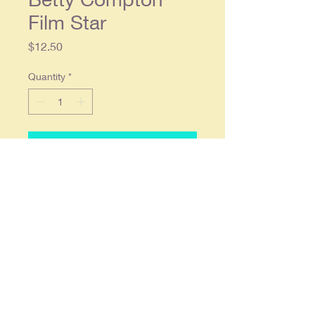
Film Star
Price
$12.50
Quantity
*
Add to Cart
1928 Lucky Strike Cigarettes
Original Magazine Ad - Betty
Compton Film Star
Original single page ad approx.
9.5 x 13.25, in overall good
condition.