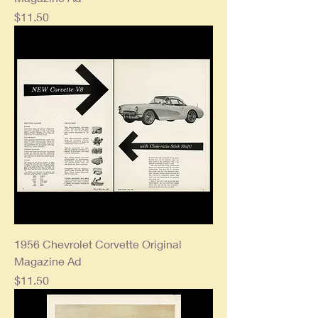
Price
$11.50
1956 Chevrolet Corvette Original
Magazine Ad
Price
$11.50