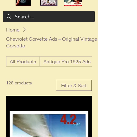
Home
Chevrolet Corvette Ads – Original Vintage
Corvette
All Products
Antique Pre 1925 Ads
128 products
Filter & Sort