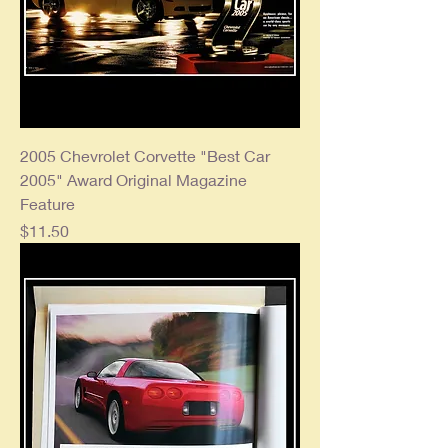
2005 Chevrolet Corvette "Best Car
2005" Award Original Magazine
Feature
Price
$11.50