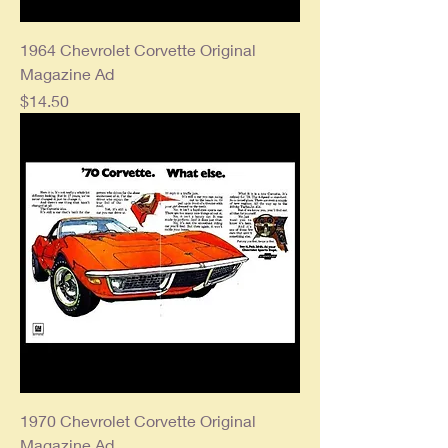
1964 Chevrolet Corvette Original
Magazine Ad
Price
$14.50
1970 Chevrolet Corvette Original
Magazine Ad