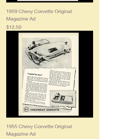
1959 Chevy Corvette Original
Magazine Ad
Price
$12.50
1955 Chevy Corvette Original
Magazine Ad