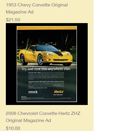
1953 Chevy Corvette Original
Magazine Ad
Price
$21.50
2008 Chevrolet Corvette Hertz ZHZ
Original Magazine Ad
Price
$10.00