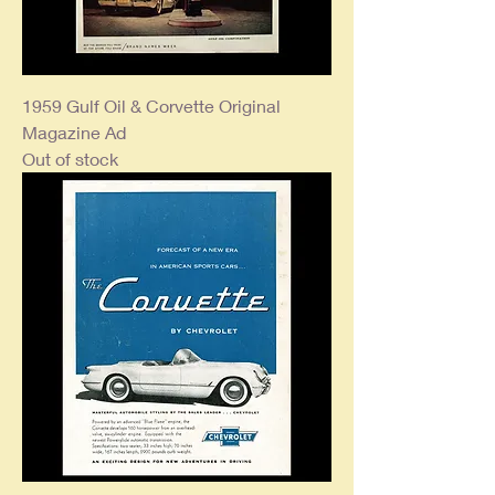
1959 Gulf Oil & Corvette Original
Magazine Ad
Out of stock