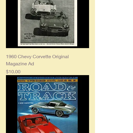
1960 Chevy Corvette Original
Magazine Ad
Price
$10.00