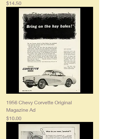
Price
$14.50
1956 Chevy Corvette Original
Magazine Ad
Price
$10.00