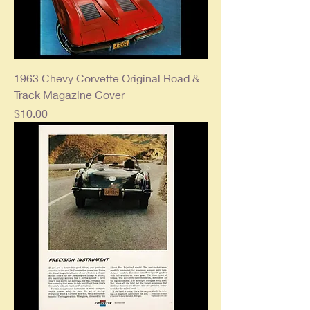
1963 Chevy Corvette Original Road &
Track Magazine Cover
Price
$10.00