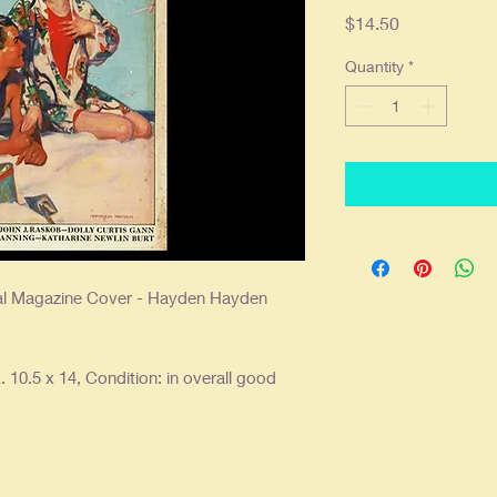
Price
$14.50
Quantity
*
nal Magazine Cover - Hayden Hayden
 10.5 x 14, Condition: in overall good