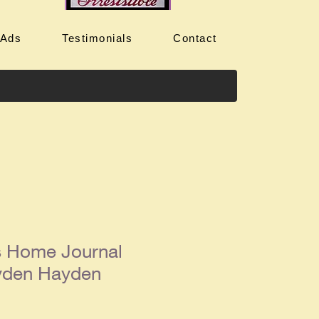
 Ads
Testimonials
Contact
s Home Journal
yden Hayden