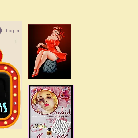
Log In