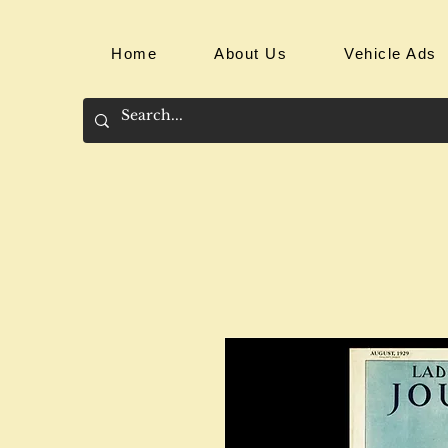
Home
About Us
Vehicle Ads