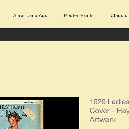
Americana Ads
Poster Prints
Classic
1929 Ladie
Cover - Ha
Artwork