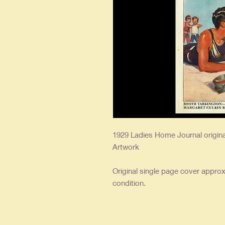
1929 Ladies Home Journal origi
Artwork
Original single page cover approx.
condition.