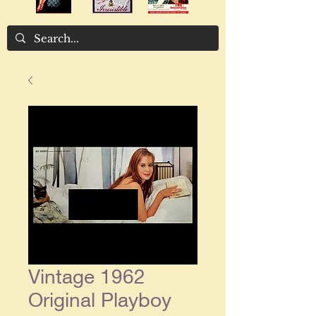
Vintage 1962
Original Playboy