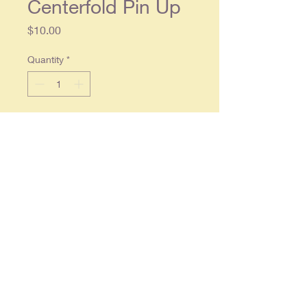
Centerfold Pin Up
Price
$10.00
Quantity
*
Add to Cart
Original one piece centerfold,
foldout approx. 11 x 24, in overall
good condition.
By purchasing items with mature
content you are certifying that you
are of legal age to do so.