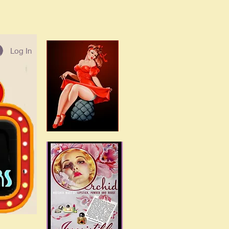
Log In