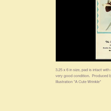
3.25 x 6 in size, pad is intact with
very good condition. Produced b
Illustration "A Cute Wrinkle"