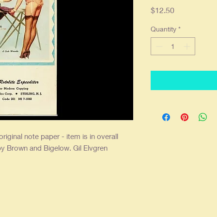
Price
$12.50
Quantity
*
 original note paper - item is in overall
y Brown and Bigelow. Gil Elvgren