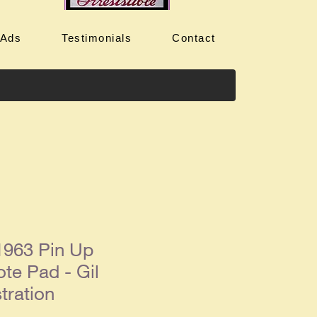
 Ads
Testimonials
Contact
963 Pin Up
te Pad - Gil
stration