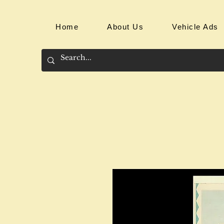
Home
About Us
Vehicle Ads