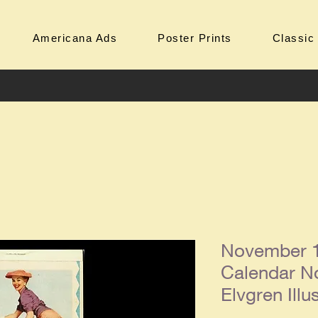
Americana Ads
Poster Prints
Classic
November 1
Calendar No
Elvgren Illu