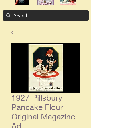
1927 Pillsbury
Pancake Flour
Original Magazine
Ad