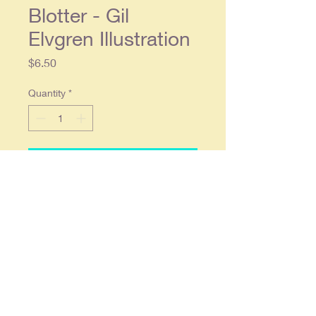
Blotter - Gil
Elvgren Illustration
Price
$6.50
Quantity
*
Add to Cart
4 x 9 in size. This particular blotter
has a name written in ink on the top
center, visible in the picture, but
otherwise in overall very good
condition. Produced by Brown and
Bigelow. Gil Elvgren Illustration
"Time For Decision"