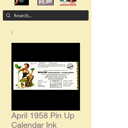
April 1958 Pin Up
Calendar Ink