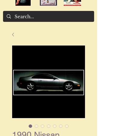
1990 Nissan