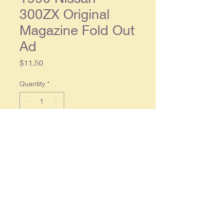
300ZX Original
Magazine Fold Out
Ad
Price
$11.50
Quantity
*
Add to Cart
1990 Nissan 300ZX Original
Magazine Fold Out Ad
Original fold page ad, each
separate page approx. 8 x 11.
Condition: Light wear, in overall
good condition.