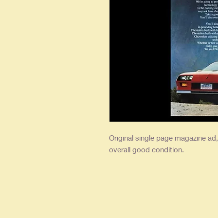
Original single page magazine ad, 
overall good condition.