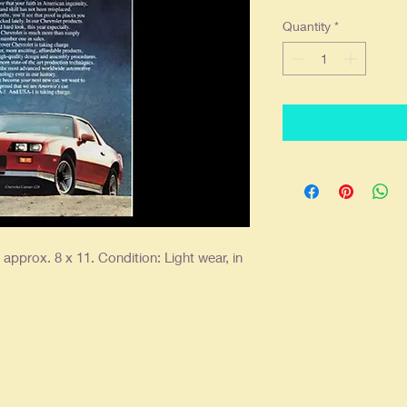
Quantity
*
approx. 8 x 11. Condition: Light wear, in