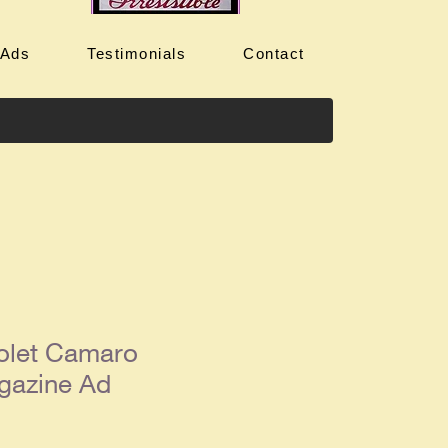
 Ads
Testimonials
Contact
olet Camaro
gazine Ad