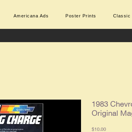
Americana Ads
Poster Prints
Classic
1983 Chevr
Original Ma
Price
$10.00