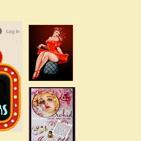
Log In