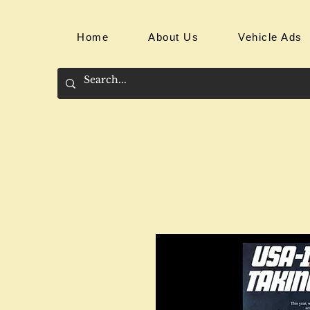
Home
About Us
Vehicle Ads