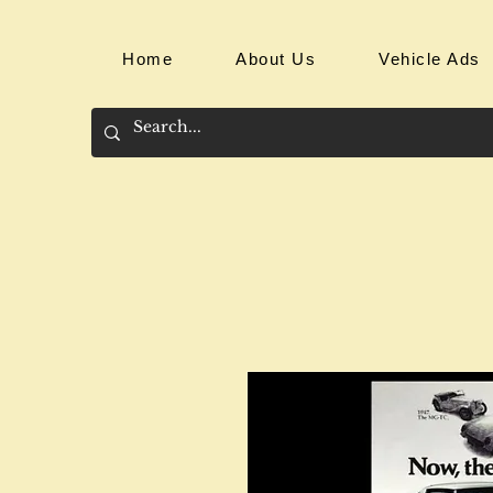
Home
About Us
Vehicle Ads