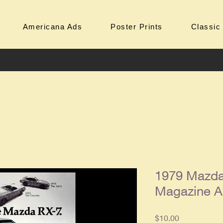
Americana Ads
Poster Prints
Classic
1979 Mazda
Magazine 
Price
$10.00