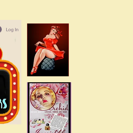
Log In