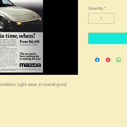
Quantity
*
ndition: Light wear, in overall good