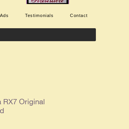
 Ads
Testimonials
Contact
 RX7 Original
Ad