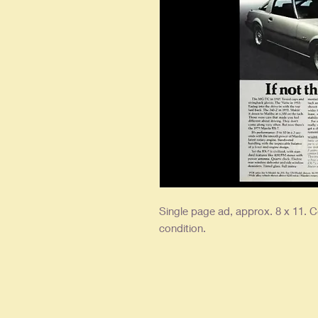
Single page ad, approx. 8 x 11. Co
condition.