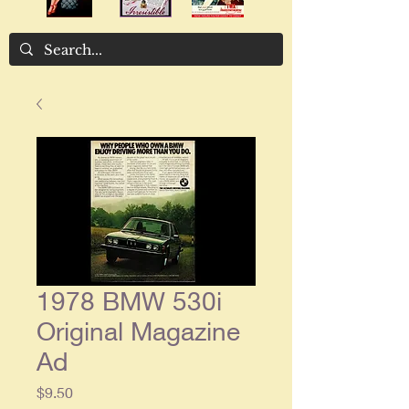
1978 BMW 530i
Original Magazine
Ad
Price
$9.50