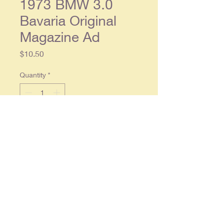
1973 BMW 3.0
Bavaria Original
Magazine Ad
Price
$10.50
Quantity
*
Add to Cart
1973 BMW 3.0 Bavaria Original
Magazine
2 page ad, each separate
page approx. 8 x 11. Condition:
Light wear, in overall good
condition.