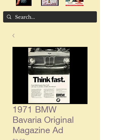
1971 BMW
Bavaria Original
Magazine Ad