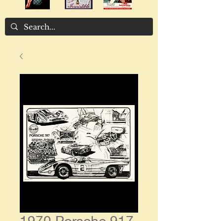
1970 Porsche 917