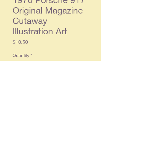
Original Magazine
Cutaway
Illustration Art
Price
$10.50
Quantity
*
Add to Cart
Original Magazine
2 page illustration
art each separate page approx. 8 x
11. Condition: Light wear, in overall
good condition.