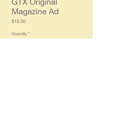
GTX Original
Magazine Ad
Price
$12.50
Quantity
*
Add to Cart
Original 2 piece double page ad,
each separate page approx. 8 x 11,
in overall good condition
© 2025 By