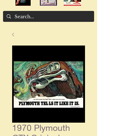
1970 Plymouth