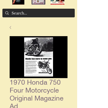
1970 Honda 750
Four Motorcycle
Original Magazine
Ad