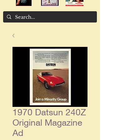
1970 Datsun 240Z
Original Magazine
Ad