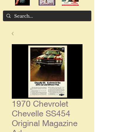
1970 Chevrolet
Chevelle SS454
Original Magazine