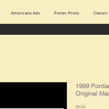
Americana Ads
Poster Prints
Classic
1969 Pontia
Original Ma
Price
$9.00