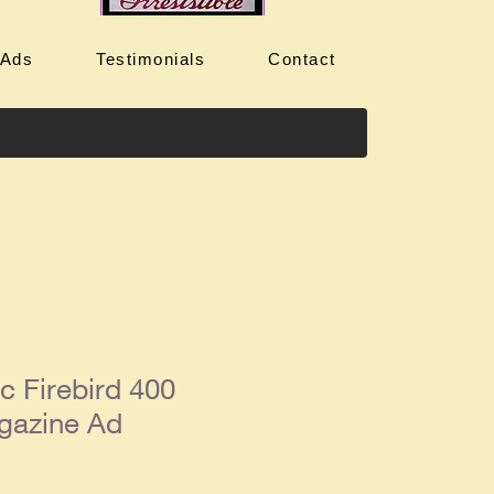
 Ads
Testimonials
Contact
c Firebird 400
gazine Ad