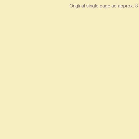
Original single page ad approx. 8 