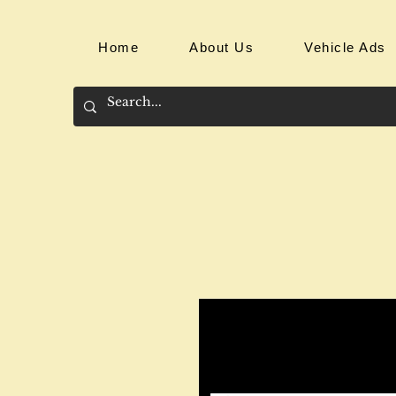
Home
About Us
Vehicle Ads