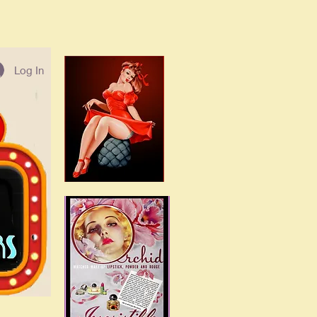
Log In