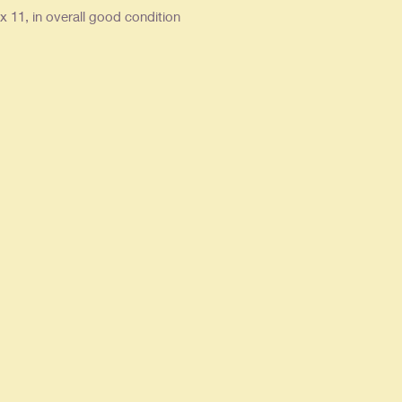
x 11, in overall good condition