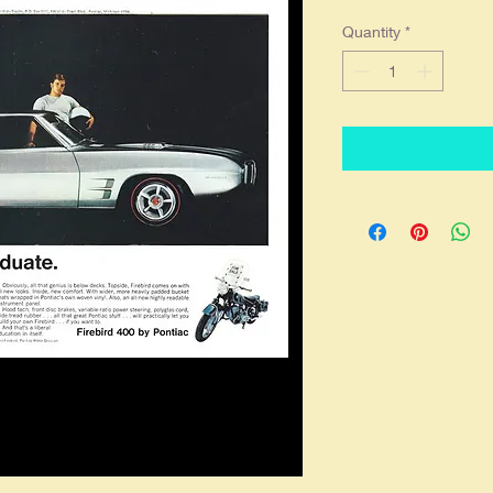
Quantity
*