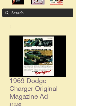
1969 Dodge
Charger Original
Magazine Ad
Price
$12.50