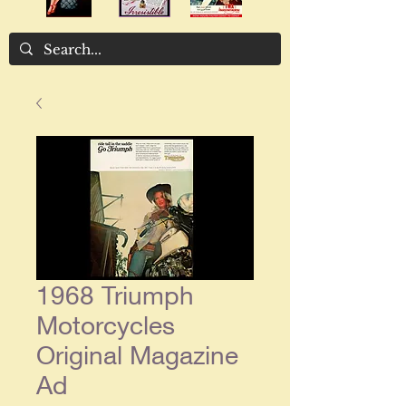
1968 Triumph
Motorcycles
Original Magazine
Ad