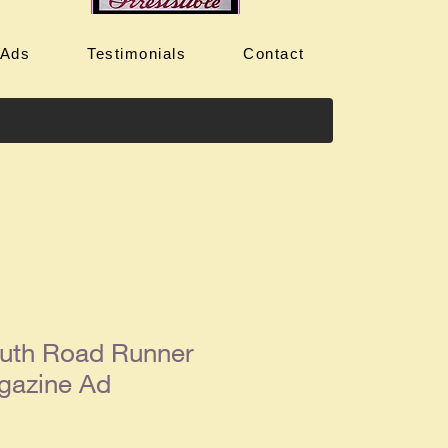
 Ads
Testimonials
Contact
uth Road Runner
gazine Ad