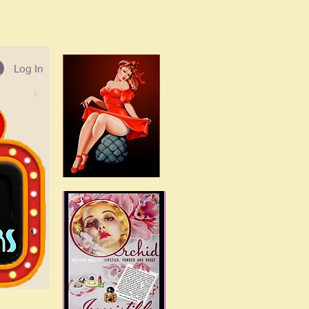
Log In