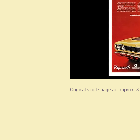
Original single page ad approx. 8 