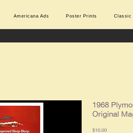
Americana Ads
Poster Prints
Classic
1968 Plymo
Original Ma
Price
$10.00