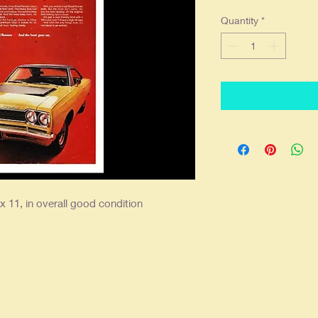
Quantity
*
x 11, in overall good condition