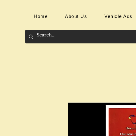
Home
About Us
Vehicle Ads