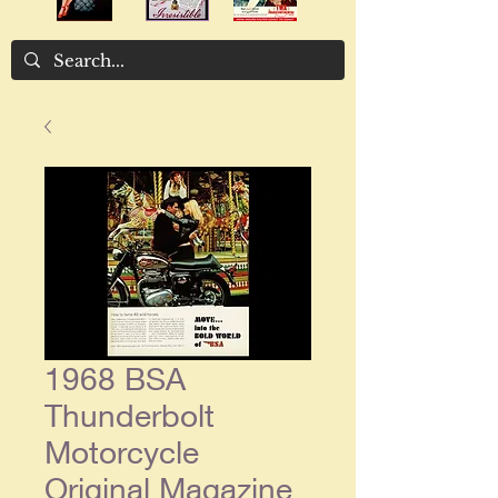
1968 BSA
Thunderbolt
Motorcycle
Original Magazine