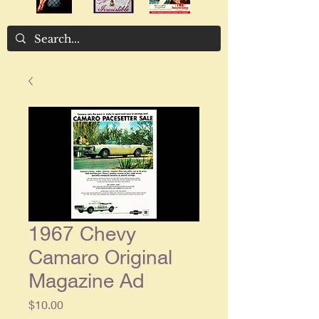
1967 Chevy
Camaro Original
Magazine Ad
Price
$10.00