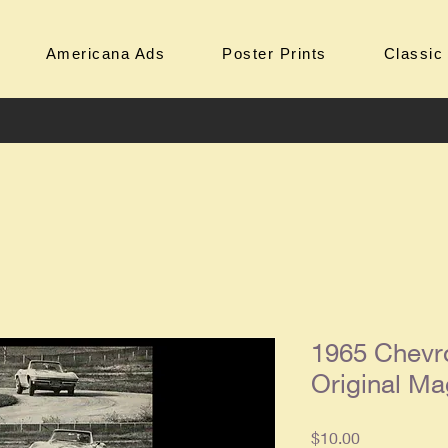
Americana Ads
Poster Prints
Classic
1965 Chevro
Original Ma
Price
$10.00