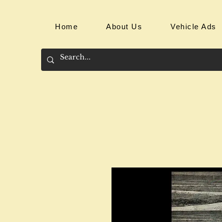
Home
About Us
Vehicle Ads