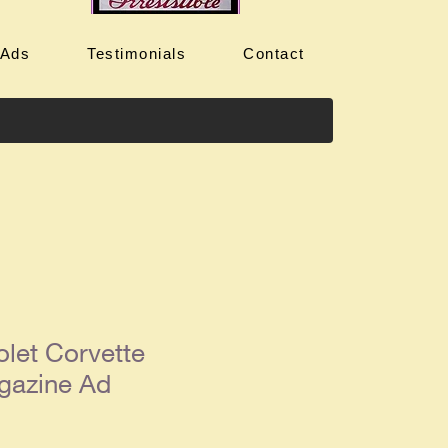
 Ads
Testimonials
Contact
let Corvette
gazine Ad