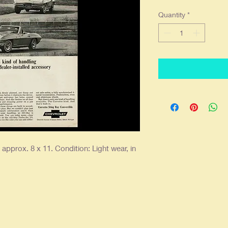
Quantity
*
pprox. 8 x 11. Condition: Light wear, in