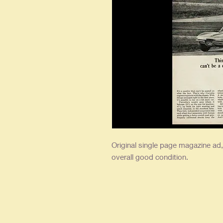
Original single
page magazine ad, a
overall good condition.