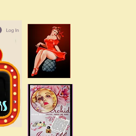
Log In