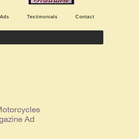
 Ads
Testimonials
Contact
otorcycles
gazine Ad