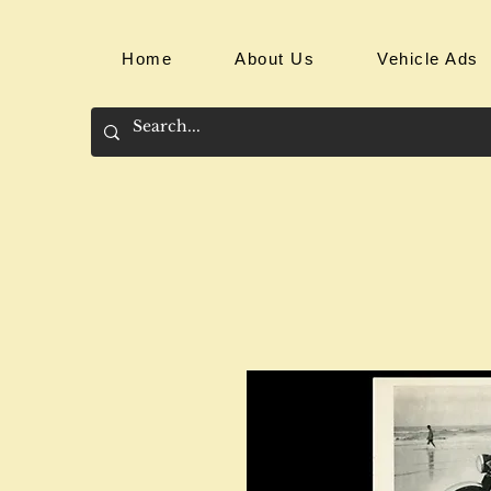
Home
About Us
Vehicle Ads