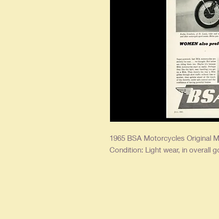
1965 BSA Motorcycles Original M
Condition: Light wear, in overall 