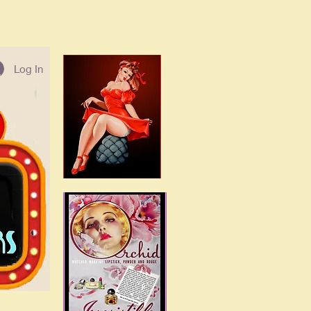
Log In