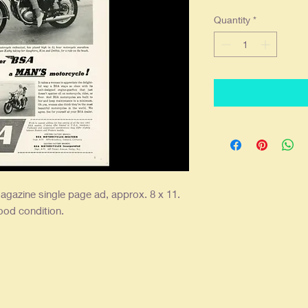
Quantity
*
agazine single
page ad, approx. 8 x 11.
good condition.