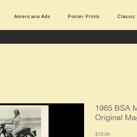
Americana Ads
Poster Prints
Classic
1965 BSA M
Original Ma
Price
$10.00