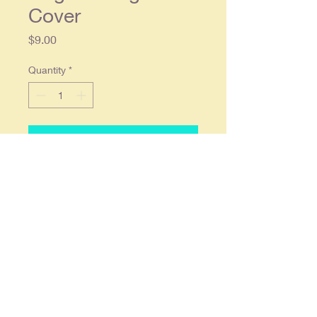
Cover
Price
$9.00
Quantity
*
Add to Cart
1964 Shelby Cobra Daytona Coupe
Race Car Original Road & Track
Magazine Cover
Original single
page magazine
cover, approx. 8 x 11. Condition:
Average wear, in overall good
condition.