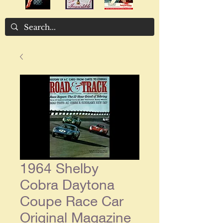
1964 Shelby
Cobra Daytona
Coupe Race Car
Original Magazine