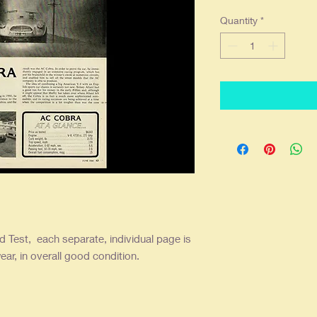
Quantity
*
 Test, each separate, individual page is
ear, in overall good condition.