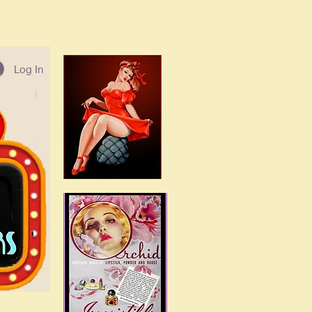
Log In