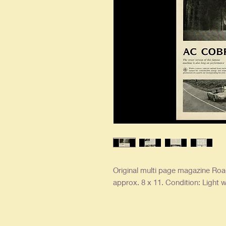
Original multi page magazine Road
approx. 8 x 11. Condition: Light w