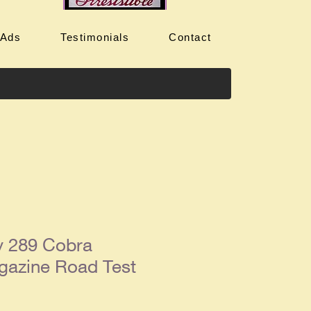
 Ads
Testimonials
Contact
y 289 Cobra
gazine Road Test