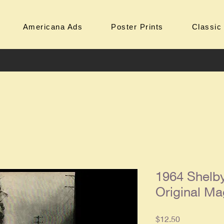
Americana Ads
Poster Prints
Classic
1964 Shelb
Original Ma
Price
$12.50