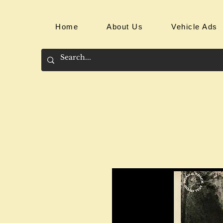
Home
About Us
Vehicle Ads