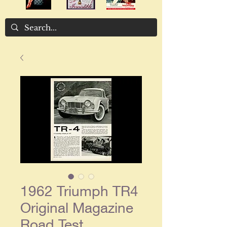
1962 Triumph TR4
Original Magazine
Road Test