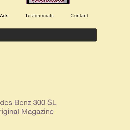
 Ads
Testimonials
Contact
des Benz 300 SL
iginal Magazine