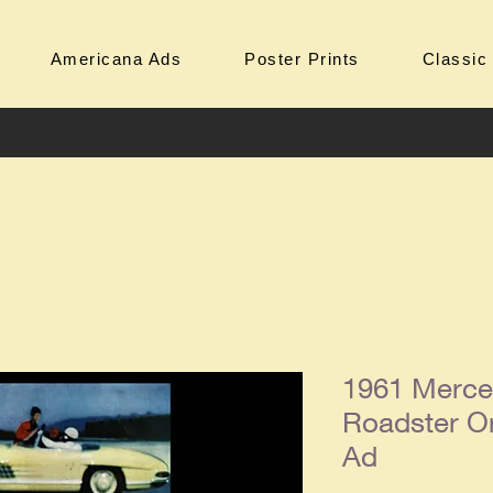
Americana Ads
Poster Prints
Classic
1961 Merce
Roadster Or
Ad