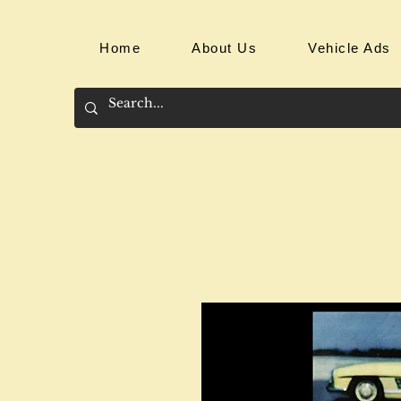
Home
About Us
Vehicle Ads