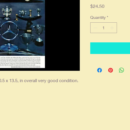
Price
$24.50
Quantity
*
.5 x 13.5, in overall very good condition.