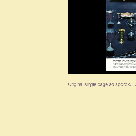
Original single page ad approx. 10