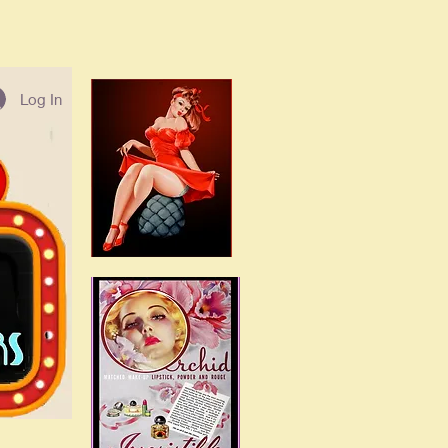
Log In