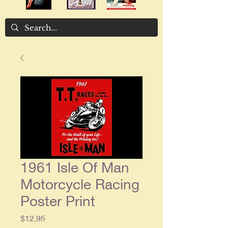
1961 Isle Of Man
Motorcycle Racing
Poster Print
Price
$12.95