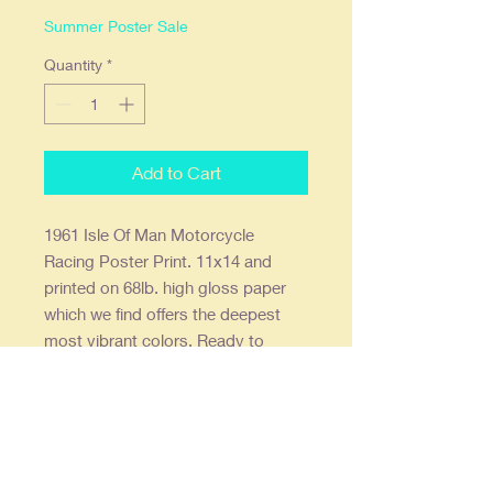
Summer Poster Sale
Quantity
*
Add to Cart
1961 Isle Of Man Motorcycle
Racing Poster Print. 11x14 and
printed on 68lb. high gloss paper
which we find offers the deepest
most vibrant colors. Ready to
frame in a standard 11x14 frame or
a 16x20 with an 11x14 mat. Prints
are shipped flat, double stick wall
mounts are included.
Our posters are creatively re-