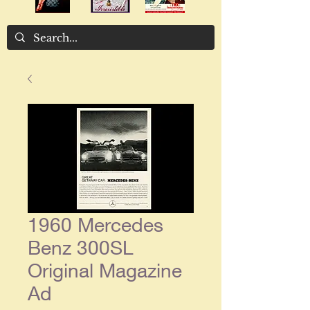
1960 Mercedes
Benz 300SL
Original Magazine
Ad