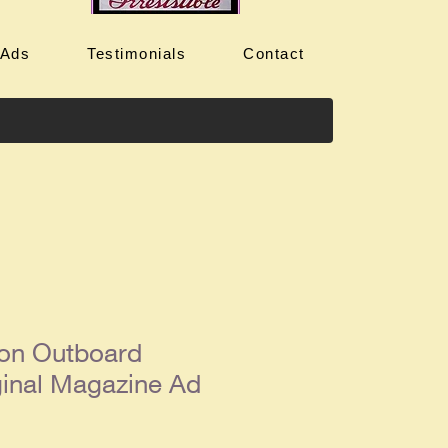
 Ads
Testimonials
Contact
on Outboard
ginal Magazine Ad