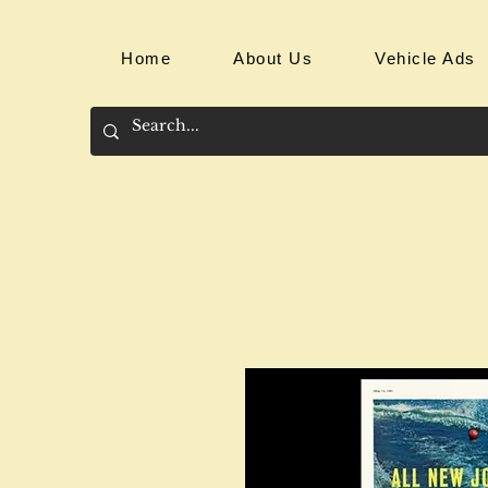
Home
About Us
Vehicle Ads