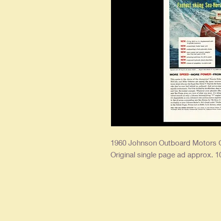
1960 Johnson Outboard Motors O
Original single page ad approx. 10