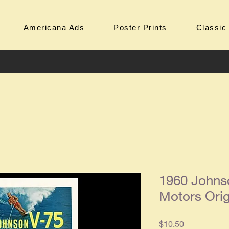
Americana Ads
Poster Prints
Classic
1960 Johns
Motors Ori
Price
$10.50