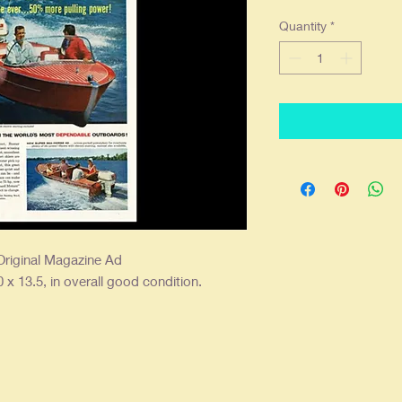
Quantity
*
riginal Magazine Ad
 x 13.5, in overall good condition.