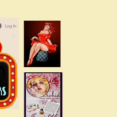
Log In