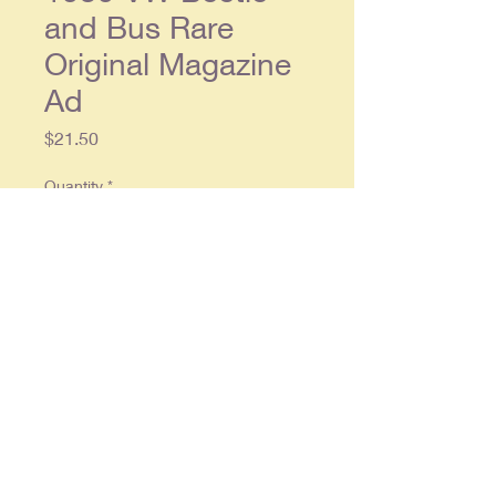
and Bus Rare
Original Magazine
Ad
Price
$21.50
Quantity
*
Add to Cart
Original double page ad, each
single page approx. 8 x 11, in
overall good condition