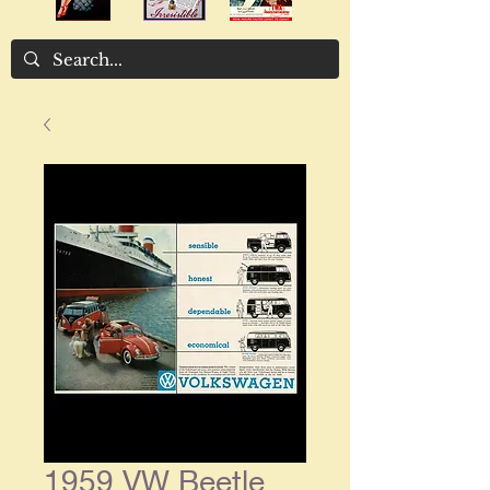
1959 VW Beetle