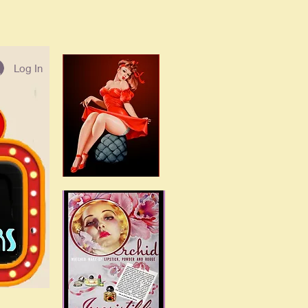
Log In