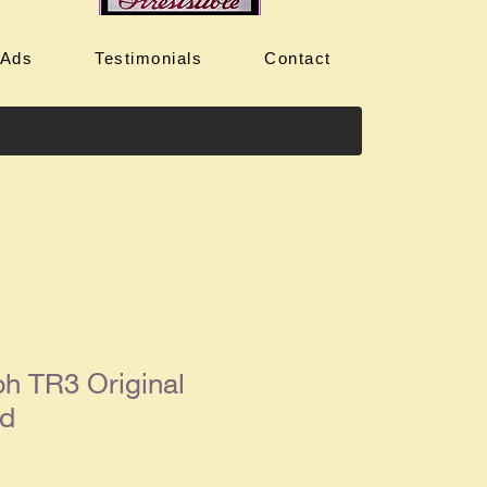
 Ads
Testimonials
Contact
h TR3 Original
Ad