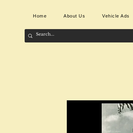
Home
About Us
Vehicle Ads