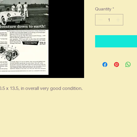
Quantity
*
.5 x 13.5, in overall very good condition.