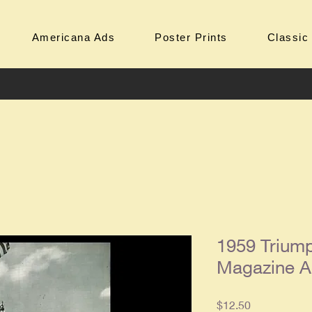
Americana Ads
Poster Prints
Classic
1959 Triump
Magazine 
Price
$12.50