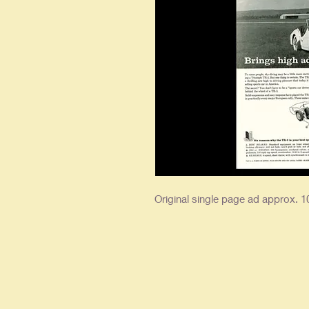
Original single page ad approx. 10