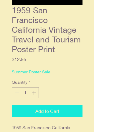
1959 San
Francisco
California Vintage
Travel and Tourism
Poster Print
Price
$12.95
Summer Poster Sale
Quantity
*
Add to Cart
1959 San Francisco California