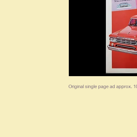
Original single page ad approx. 10