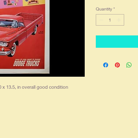
Quantity
*
 x 13.5, in overall good condition