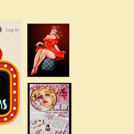
Log In