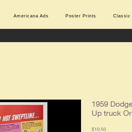
Americana Ads
Poster Prints
Classic
1959 Dodge
Up truck Or
Price
$10.50