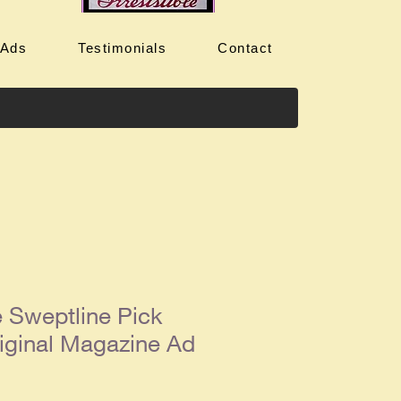
 Ads
Testimonials
Contact
 Sweptline Pick
iginal Magazine Ad