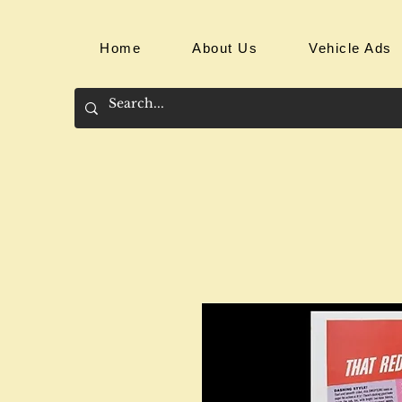
Home
About Us
Vehicle Ads