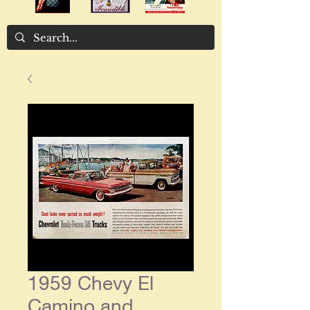
1959 Chevy El
Camino and