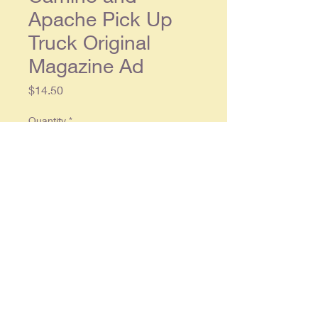
Apache Pick Up
Truck Original
Magazine Ad
Price
$14.50
Quantity
*
Add to Cart
Original double page ad, each
single page approx. 10 x 13, in
overall good condition