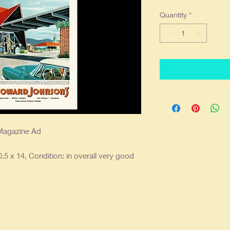
Quantity
*
Magazine Ad
.5 x 14, Condition: in overall very good