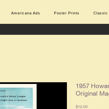
Americana Ads
Poster Prints
Classic
1957 Howar
Original Ma
Price
$12.50