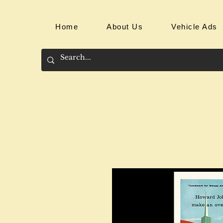
Home
About Us
Vehicle Ads