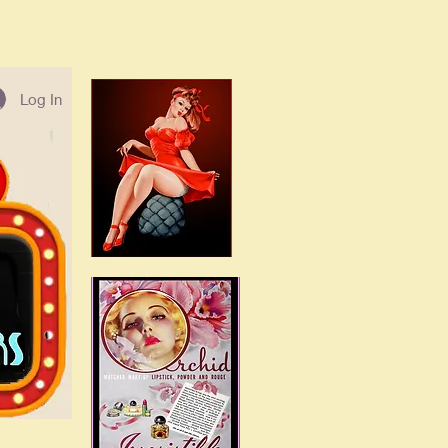
Log In