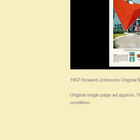
1957 Howard Johnsons Original 
Original single page ad approx. 10
condition.