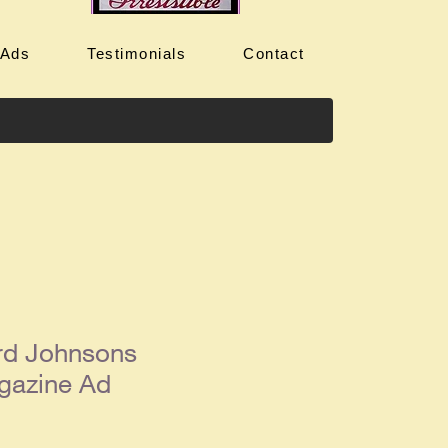
 Ads
Testimonials
Contact
d Johnsons
gazine Ad