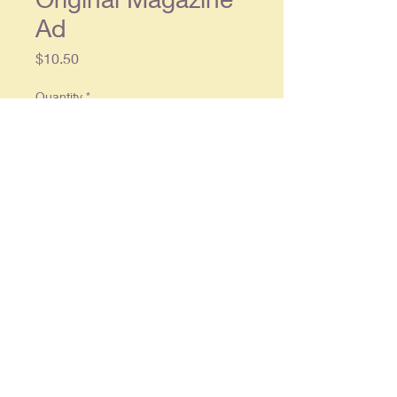
Ad
Price
$10.50
Quantity
*
Add to Cart
Original single page ad approx. 8 x
11, in overall good condition
© 2025 By
RonCrableCommunications