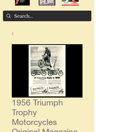
1956 Triumph
Trophy
Motorcycles
Original Magazine