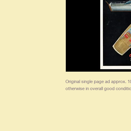
Original single page ad approx. 10
otherwise in overall good conditi