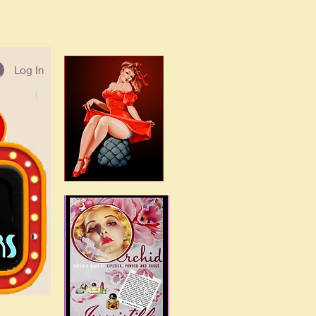
Log In