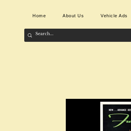
Home
About Us
Vehicle Ads