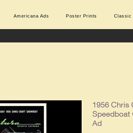
Americana Ads
Poster Prints
Classic
1956 Chris 
Speedboat 
Ad