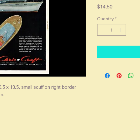
Price
$14.50
Quantity
*
.5 x 13.5, small scuff on right border,
on.