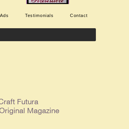
 Ads
Testimonials
Contact
Craft Futura
Original Magazine