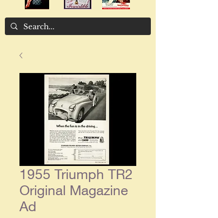
1955 Triumph TR2
Original Magazine
Ad