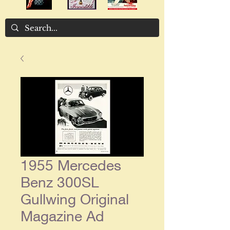
1955 Mercedes
Benz 300SL
Gullwing Original
Magazine Ad