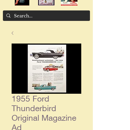
1955 Ford
Thunderbird
Original Magazine
Ad