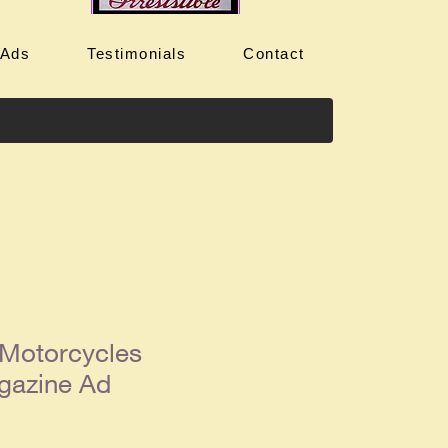
 Ads
Testimonials
Contact
Motorcycles
gazine Ad