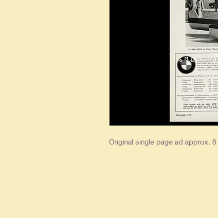
Original single page ad approx. 8 