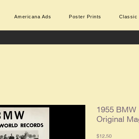
Americana Ads
Poster Prints
Classic
1955 BMW 
Original Ma
Price
$12.50