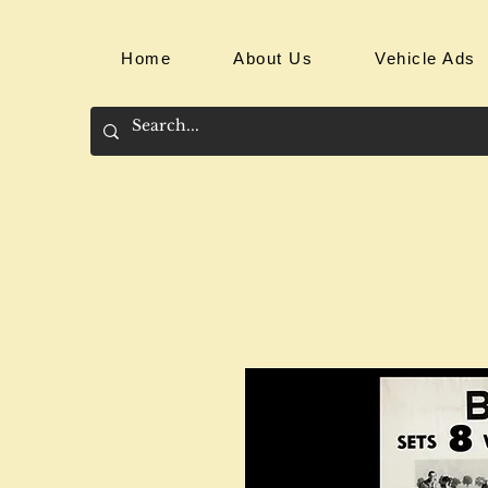
Home
About Us
Vehicle Ads