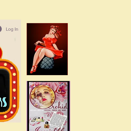
Log In