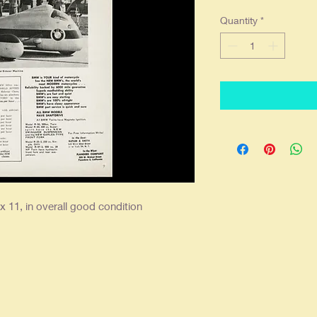
Quantity
*
x 11, in overall good condition