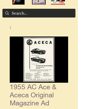
1955 AC Ace &
Aceca Original
Magazine Ad