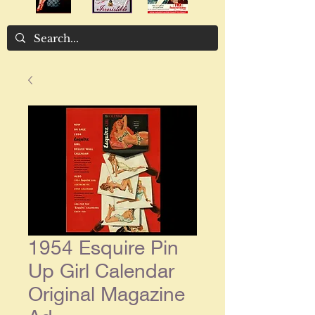
1954 Esquire Pin
Up Girl Calendar
Original Magazine